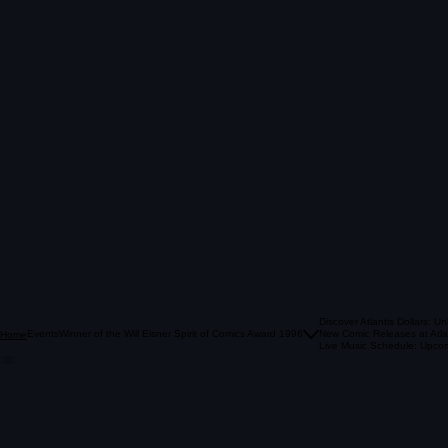
Discover Atlantis Dollars: U
Events
Winner of the Will Eisner Spirit of Comics Award 1996
New Comic Releases at Atla
Home
Live Music Schedule: Upcom