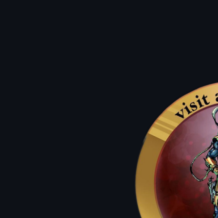
Q: can i use them on new comics?
Q: how can i use them?
A: They work as a dollar off of any
atlantis Classic For up to 50% Off.
A: on a birthday we lift the restrictions and allow you to use
the atlantis dollars for up to 50%
off new comics and graphic novels.
Q: what's an atlantis classic?
Q: How Do I get the most bang for my buck?
A: our used items such as back issues, wall books, & sale packs!
A: atlantis dollars are always worth double on mondays & sale days.
triple atlantis dollar days!
Previous
01