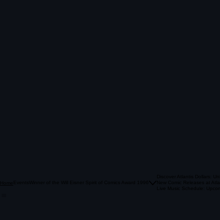
Discover Atlantis Dollars: U
Events
Winner of the Will Eisner Spirit of Comics Award 1996
New Comic Releases at Atla
Home
Live Music Schedule: Upcom