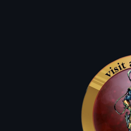
A: you earn $1 For every $10 Spent!
A: They work as a dollar off of any
atlantis Classic For up to 50% Off.
Q: how can i use them?
A: on a birthday we lift the restrictions and allow you to use
the atlantis dollars for up to 50%
off new comics and graphic novels.
Q: what's an atlantis classic?
Q: How Do I get the most bang for my buck?
A: our used items such as back issues, wall books, & sale packs!
A: atlantis dollars are always worth double on mondays & sale days.
Previous
01