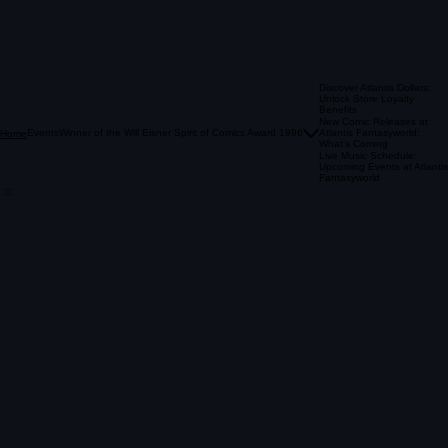
A: you earn $1 For every $10 Spent!
A: They work as a dollar off of any
atlantis Classic For up to 50% Off.
Q: how can i use them?
A: on a birthday we lift the restrictions and allow you to use
the atlantis dollars for up to 50%
off new comics and graphic novels.
Q: what's an atlantis classic?
Q: How Do I get the most bang for my buck?
Discover Atlantis Dollars:
A: our used items such as back issues, wall books, & sale packs!
Unlock Store Loyalty
A: atlantis dollars are always worth double on mondays & sale days.
Benefits
Previous
New Comic Releases at
Events
Winner of the Will Eisner Spirit of Comics Award 1996
01
Atlantis Fantasyworld:
Home
What’s Coming
Live Music Schedule:
Upcoming Events at Atlantis
Fantasyworld