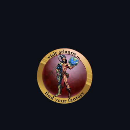
ATLANTIS FANTASYWORLD
Insipring the imagination for the whole family since 1976!
The Lost Boys
Joe's Music
News & Events
Joes Music Schedule!
joe Sings Monthly at pono Hawaiian Grill
Next Performance:
August 1st
September 5th
6:00 - 8:00 PM
120 UNION STREET, SANTA CRUZ, CA 95060
(831) 621-7448
joe Sings Monthly at The Cats
next Performance:
August 9th
September 13th
5:30 - 8:30 PM
doors open at 5:00pm
17533 SANTA CRUZ HWY , LOS GATOS, CA 95033
(408) 354-4020
joe Sings Monthly at The Crepe Place
Next Performance:
Thursday, August 27th
5:30 - 7:30 PM
1134 SOQUEL AVE, SANTA CRUZ, CA 95062
(831) 429-6994
The original location of the Atlantis Fantasyworld comic book shop was the comic book shop
owned by the Frog Brothers’ parents in the 1987 vampire film The Lost Boys. The store was
destroyed in the Loma Prieta earthquake of 1989 and has changed locations twice since then.
The Lost Boys Poster
Home of The Lost Boys
In this still, you can see a bit of our shop in the background.
The Lost Boys Merch
exclusive Vampires Everywhere Replica
and more!!!!!
magnets and stickers
Atlantis Dollars
Q: How Do I Earn them?
Q: can i use them on new comics?