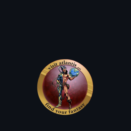
Q: can i use them on new comics?
Q: how can i use them?
A: They work as a dollar off of any
atlantis Classic For up to 50% Off.
A: on a birthday we lift the restrictions and allow you to use
the atlantis dollars for up to 50%
off new comics and graphic novels.
Q: what's an atlantis classic?
Q: How Do I get the most bang for my buck?
A: our used items such as back issues, wall books, & sale packs!
A: atlantis dollars are always worth double on mondays & sale days.
triple atlantis dollar days!
Previous
01