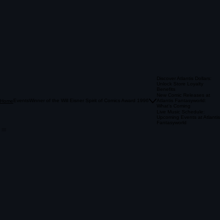
Discover Atlantis Dollars:
Unlock Store Loyalty
Benefits
New Comic Releases at
Events
Winner of the Will Eisner Spirit of Comics Award 1996
Atlantis Fantasyworld:
Home
What’s Coming
Live Music Schedule:
Upcoming Events at Atlantis
Fantasyworld