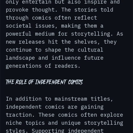
part of popular culture. They not 
only entertain but also inspire and 
provoke thought. The stories told 
through comics often reflect 
societal issues, making them a 
powerful medium for storytelling. As 
new releases hit the shelves, they 
continue to shape the cultural 
landscape and influence future 
generations of readers.
The Role of Independent Comics
In addition to mainstream titles, 
independent comics are gaining 
traction. These comics often explore 