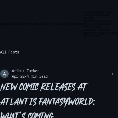
Discover Atlantis Dollars:
Unlock Store Loyalty
Benefits
New Comic Releases at
Home
Events
Winner of the Will Eisner Spirit of Comics Award 1996
Atlantis Fantasyworld:
What’s Coming
Live Music Schedule:
Upcoming Events at Atlantis
Fantasyworld
All Posts
Arthur Tucker
Apr 22
4 min read
New Comic Releases at
Atlantis Fantasyworld: