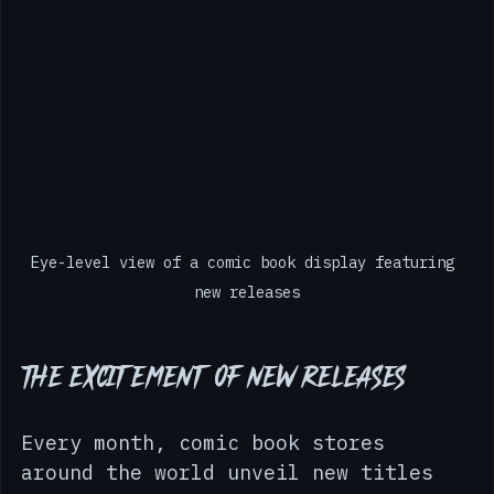
Eye-level view of a comic book display featuring 
new releases
The Excitement of New Releases
Every month, comic book stores 