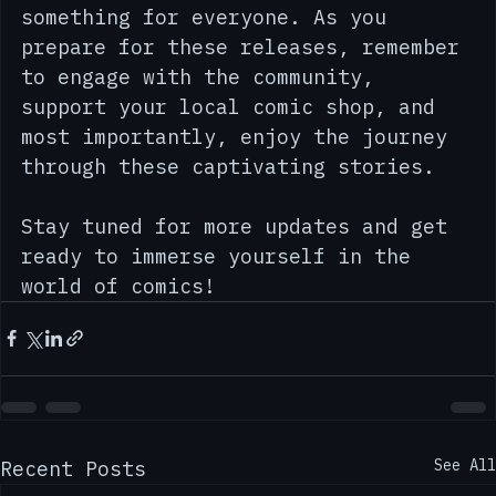
fan of superheroes, fantasy, or 
independent comics, there’s 
something for everyone. As you 
prepare for these releases, remember 
to engage with the community, 
support your local comic shop, and 
most importantly, enjoy the journey 
through these captivating stories. 
Stay tuned for more updates and get 
ready to immerse yourself in the 
world of comics!