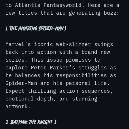
Let’s dive into some of the most 
exciting new comic releases coming 
to Atlantis Fantasyworld. Here are a 
few titles that are generating buzz:
1. 
The Amazing Spider-Man 1
Marvel’s iconic web-slinger swings 
back into action with a brand new 
series. This issue promises to 
explore Peter Parker’s struggles as 
he balances his responsibilities as 
Spider-Man and his personal life. 
Expect thrilling action sequences, 
emotional depth, and stunning 
artwork.