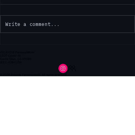
Comments
Write a comment...
ATLANTIS FantasyWorld
1020 Cedar St.
Santa Cruz, CA 95060
(831) 426-0158
Discover Atlantis Dollars: Unlock Store Loyalty Benefits
© 2026 Atlantis Fantasyworld. All rights reserved.