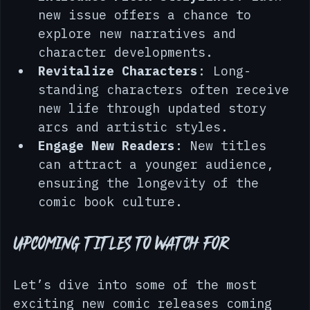
Introduce Fresh Storylines
: Each 
new issue offers a chance to 
explore new narratives and 
character developments.
Revitalize Characters
: Long-
standing characters often receive 
new life through updated story 
arcs and artistic styles.
Engage New Readers
: New titles 
can attract a younger audience, 
ensuring the longevity of the 
comic book culture.
Upcoming Titles to Watch For