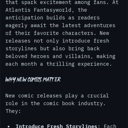
around the world unveil new titles 
that spark excitement among fans. At 
Atlantis Fantasyworld, the 
anticipation builds as readers 
eagerly await the latest adventures 
of their favorite characters. New 
releases not only introduce fresh 
storylines but also bring back 
beloved heroes and villains, making 
each month a thrilling experience.
Why New Comics Matter
New comic releases play a crucial 
role in the comic book industry. 
They: