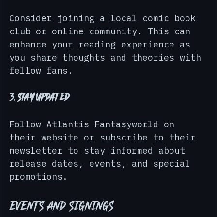
2. 
Join a Comic Book Club
Consider joining a local comic book 
club or online community. This can 
enhance your reading experience as 
you share thoughts and theories with 
fellow fans.
3. 
Stay Updated
Follow Atlantis Fantasyworld on 
their website or subscribe to their 
newsletter to stay informed about 
release dates, events, and special 
promotions.