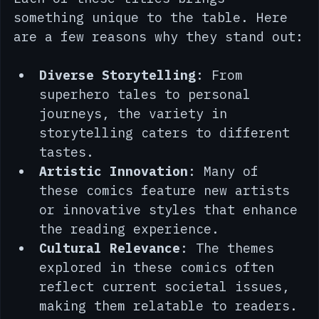
Each of these titles brings 
something unique to the table. Here 
are a few reasons why they stand out:
Diverse Storytelling
: From 
superhero tales to personal 
journeys, the variety in 
storytelling caters to different 
tastes.
Artistic Innovation
: Many of 
these comics feature new artists 
or innovative styles that enhance 
the reading experience.
Cultural Relevance
: The themes 
explored in these comics often 
reflect current societal issues, 