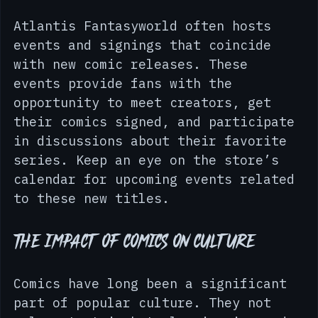
Events and Signings
Atlantis Fantasyworld often hosts 
events and signings that coincide 
with new comic releases. These 
events provide fans with the 
opportunity to meet creators, get 
their comics signed, and participate 
in discussions about their favorite 
series. Keep an eye on the store’s 
calendar for upcoming events related 
to these new titles.
The Impact of Comics on Culture
Comics have long been a significant 