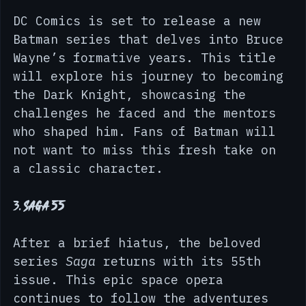
2. 
Batman: The Knight 1
DC Comics is set to release a new 
Batman series that delves into Bruce 
Wayne’s formative years. This title 
will explore his journey to becoming 
the Dark Knight, showcasing the 
challenges he faced and the mentors 
who shaped him. Fans of Batman will 
not want to miss this fresh take on 
a classic character.
3. 
Saga 55
After a brief hiatus, the beloved 
series 
Saga
 returns with its 55th 