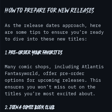
making them relatable to readers.
How to Prepare for New Releases
As the release dates approach, here 
are some tips to ensure you’re ready 
to dive into these new titles:
1. 
Pre-order Your Favorites
Many comic shops, including Atlantis 
Fantasyworld, offer pre-order 
options for upcoming releases. This 
ensures you won’t miss out on the 
titles you’re most excited about.