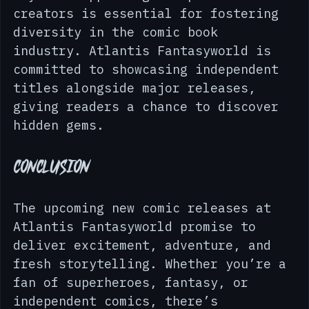
niche topics and unique storytelling 
styles. Supporting independent 
creators is essential for fostering 
diversity in the comic book 
industry. Atlantis Fantasyworld is 
committed to showcasing independent 
titles alongside major releases, 
giving readers a chance to discover 
hidden gems.
Conclusion
The upcoming new comic releases at 
Atlantis Fantasyworld promise to 
deliver excitement, adventure, and 
fresh storytelling. Whether you’re a 