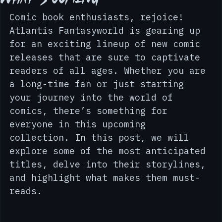
What’s Coming
Comic book enthusiasts, rejoice! 
Atlantis Fantasyworld is gearing up 
for an exciting lineup of new comic 
releases that are sure to captivate 
readers of all ages. Whether you are 
a long-time fan or just starting 
your journey into the world of 
comics, there’s something for 
everyone in this upcoming 
collection. In this post, we will 
explore some of the most anticipated 
titles, delve into their storylines, 
and highlight what makes them must-
reads.