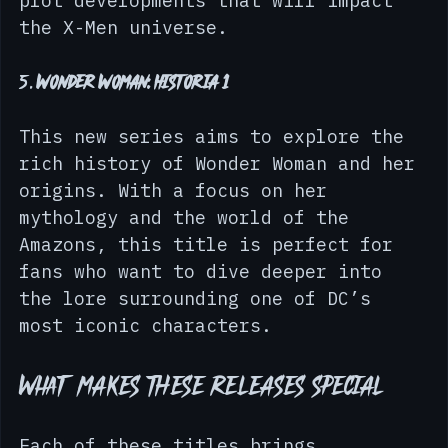
stunning artwork and significant 
plot developments that will impact 
the X-Men universe.
5. 
Wonder Woman: Historia 1
This new series aims to explore the 
rich history of Wonder Woman and her 
origins. With a focus on her 
mythology and the world of the 
Amazons, this title is perfect for 
fans who want to dive deeper into 
the lore surrounding one of DC’s 
most iconic characters.
What Makes These Releases Special