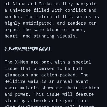
issue. This epic space opera 
continues to follow the adventures 
of Alana and Marko as they navigate 
a universe filled with conflict and 
wonder. The return of this series is 
highly anticipated, and readers can 
expect the same blend of humor, 
heart, and stunning visuals.
4. 
X-Men: Hellfire Gala 1
The X-Men are back with a special 
issue that promises to be both 
glamorous and action-packed. The 
Hellfire Gala is an annual event 
where mutants showcase their fashion 
and power. This issue will feature 